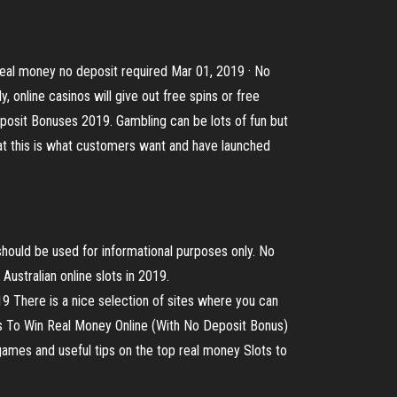
real money no deposit required Mar 01, 2019 · No
, online casinos will give out free spins or free
posit Bonuses 2019. Gambling can be lots of fun but
at this is what customers want and have launched
hould be used for informational purposes only. No
Australian online slots in 2019.
019 There is a nice selection of sites where you can
ots To Win Real Money Online (With No Deposit Bonus)
games and useful tips on the top real money Slots to