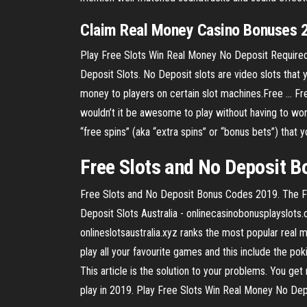
Claim Real Money Casino Bonuses 201
Play Free Slots Win Real Money No Deposit Required 
Deposit Slots. No Deposit slots are video slots that y
money to players on certain slot machines.Free ... 
wouldn’t it be awesome to play without having to wo
“free spins” (aka “extra spins” or “bonus bets”) that 
Free Slots
and
No
Deposit
Bo
Free Slots and No Deposit Bonus Codes 2019. The Fre
Deposit Slots Australia - onlinecasinobonusplayslots.c
onlineslotsaustralia.xyz ranks the most popular real 
play all your favourite games and this include the p
This article is the solution to your problems. You ge
play in 2019. Play Free Slots Win Real Money No De