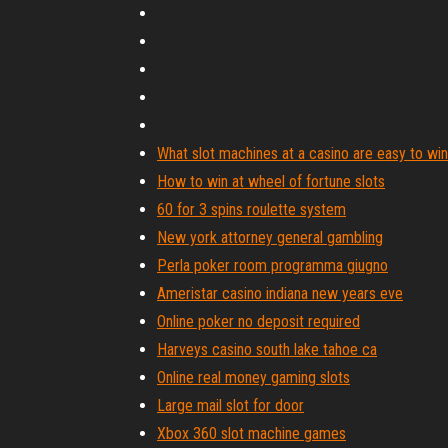
What slot machines at a casino are easy to win
How to win at wheel of fortune slots
60 for 3 spins roulette system
New york attorney general gambling
Perla poker room programma giugno
Ameristar casino indiana new years eve
Online poker no deposit required
Harveys casino south lake tahoe ca
Online real money gaming slots
Large mail slot for door
Xbox 360 slot machine games