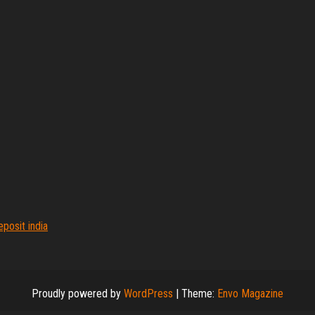
posit india
Proudly powered by
WordPress
|
Theme:
Envo Magazine