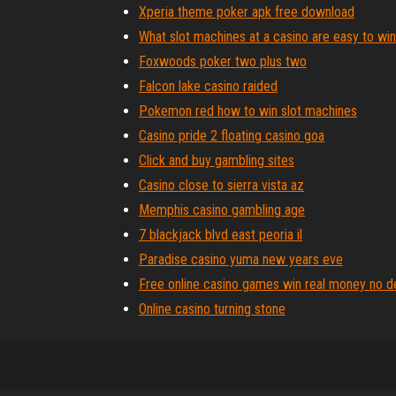
Xperia theme poker apk free download
What slot machines at a casino are easy to win
Foxwoods poker two plus two
Falcon lake casino raided
Pokemon red how to win slot machines
Casino pride 2 floating casino goa
Click and buy gambling sites
Casino close to sierra vista az
Memphis casino gambling age
7 blackjack blvd east peoria il
Paradise casino yuma new years eve
Free online casino games win real money no de
Online casino turning stone