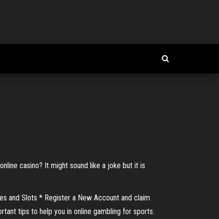
line casino? It might sound like a joke but it is
s and Slots * Register a New Account and claim
tant tips to help you in online gambling for sports.