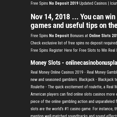
Free Spins
No Deposit
2019
Updated Casinos | Ici
Nov 14, 2018 ... You can win 
games and useful tips on the
Free Spins
No Deposit
Bonuses at
Online Slots
20
Check exclusive list of free spins no deposit require
Free Spins Register Here for Free Slots to Win Real
Money
Slots
- onlinecasinobonuspl
Real Money Online Casinos 2019 - Real Money Gambling 
new and seasoned gamblers. Blackjack - Blackjack test
Roulette - The quick excitement of roulette, a Real 
American players can find online slots casinos more 
piece of the online gambling action and unparallel
slots are the world’s #1 casino game. For instance, th
mention well-matched soundtracks and sound effect