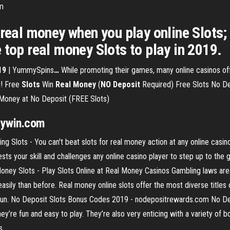
um
real money when you play online Slots; 
 top real money Slots to play in 2019.
19
| YummySpins
…
While promoting their games, many online casinos off
d!
Free
Slots
Win
Real
Money
(
NO
Deposit
Required)
Free Slots No De
 Money at No Deposit (FREE Slots)
aywin.com
Slots - You can't beat slots for real money action at any online casino. 
s your skill and challenges any online casino player to step up to the g
Money Slots - Play Slots Online at Real Money Casinos Gambling laws ar
easily than before. Real money online slots offer the most diverse title
ed fun. No Deposit Slots Bonus Codes 2019 - nodepositrewards.com No D
ey’re fun and easy to play. They’re also very enticing with a variety of 
s.