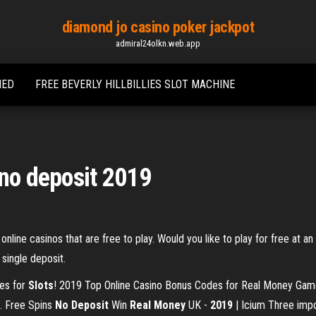
diamond jo casino poker jackpot
admiral24olkn.web.app
NED
FREE BEVERLY HILLBILLIES SLOT MACHINE
 no deposit 2019
ne casinos that are free to play. Would you like to play for free at an on
 single deposit.
es for
Slots
!
2019 Top Online Casino Bonus Codes for Real Money Game
s.
Free Spins
No Deposit
Win
Real
Money
UK -
2019
| Icium
Three impor