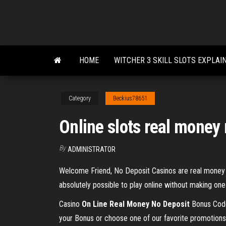
Skip
to
the
content
HOME
WITCHER 3 SKILL SLOTS EXPLAI
Category
Beckius78651
Online slots real money
By
ADMINISTRATOR
Welcome Friend, No Deposit Casinos are real money onli
absolutely possible to play online without making one
Casino
On
Line
Real
Money
No
Deposit
Bonus Cod
your Bonus or choose one of our favorite promotion