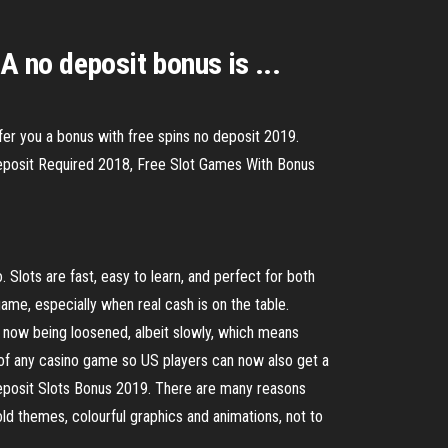
A no deposit bonus is ...
er you a bonus with free spins no deposit 2019.
posit Required 2018, Free Slot Games With Bonus
Slots are fast, easy to learn, and perfect for both
ame, especially when real cash is on the table.
e now being loosened, albeit slowly, which means
s of any casino game so US players can now also get a
eposit Slots Bonus 2019. There are many reasons
bold themes, colourful graphics and animations, not to