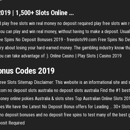
9 | 1,500+ Slots Online ...
play free slots win real money no deposit required play free slots win 
ou can play and win real money, without having to make a deposit. Usually
Free Spins No Deposit Bonuses 2019 - freeslots99.com Free Spins No De
rry about losing your hard-earned money. The gambling industry know th
you can take advantage of :). Online Casino | Play Slots | Casino 2019
nus Codes
2019
e Slots Sitemap Disclaimer: This website is an informational site and s
om no deposit slots australia no deposit slots australia Find the #1 best 
money online pokies Australia & slots sites Top Australian Online Slots 2
okies.We have the Latest No Deposit Bonus offers for Leading ... 30+ Sl
t no deposit bonuses and no deposit free spins to test many of the best 
posit Required