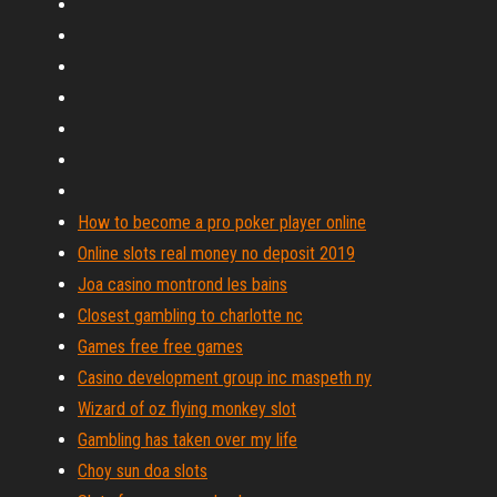
How to become a pro poker player online
Online slots real money no deposit 2019
Joa casino montrond les bains
Closest gambling to charlotte nc
Games free free games
Casino development group inc maspeth ny
Wizard of oz flying monkey slot
Gambling has taken over my life
Choy sun doa slots