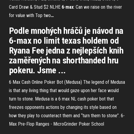
Card Draw & Stud
$2 NLHE
6
-
max
: Can we raise on the river
for value with Top two
…
Podle mnohých hráčů je návod na
6-max no limit texas holdem od
Ryana Fee jedna z nejlepších knih
zaměřených na shorthanded hru
pokeru. Jsme ...
6 Max Cash Online Poker Bot (Medusa) The legend of Medusa
is that any living thing that would gaze upon her face would
turn to stone. Medusa is a 6 max NL cash poker bot that
freezes opponents actions by changing its style based on
how they play to counteract them and “turn them to stone”. 6-
Max Pre-Flop Ranges - MicroGrinder Poker School