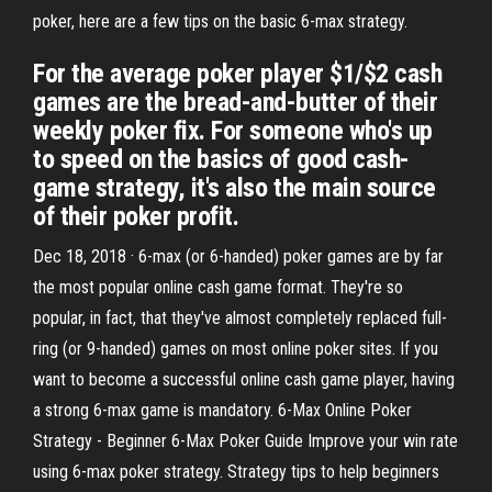
poker, here are a few tips on the basic 6-max strategy.
For the average poker player $1/$2 cash
games are the bread-and-butter of their
weekly poker fix. For someone who's up
to speed on the basics of good cash-
game strategy, it's also the main source
of their poker profit.
Dec 18, 2018 · 6-max (or 6-handed) poker games are by far
the most popular online cash game format. They're so
popular, in fact, that they've almost completely replaced full-
ring (or 9-handed) games on most online poker sites. If you
want to become a successful online cash game player, having
a strong 6-max game is mandatory. 6-Max Online Poker
Strategy - Beginner 6-Max Poker Guide Improve your win rate
using 6-max poker strategy. Strategy tips to help beginners