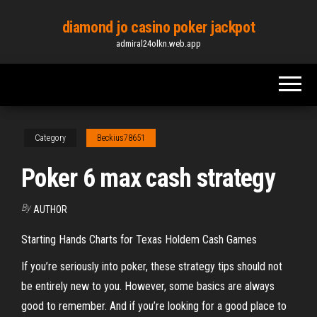
Skip
diamond jo casino poker jackpot
to
admiral24olkn.web.app
the
content
Category
Beckius78651
Poker 6 max cash strategy
By
AUTHOR
Starting Hands Charts for Texas Holdem Cash Games
If you’re seriously into poker, these strategy tips should not
be entirely new to you. However, some basics are always
good to remember. And if you’re looking for a good place to