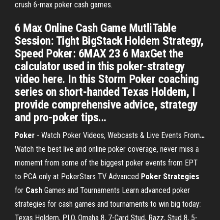
crush 6-max poker cash games.
6 Max Online Cash Game MutliTable
Session: Tight BigStack Holdem Strategy,
Speed Poker: 6MAX 23 6 MaxGet the
calculator used in this poker-strategy
video here. In this Storm Poker coaching
series on short-handed Texas Holdem, I
provide comprehensive advice, strategy
and pro-poker tips...
Poker
- Watch Poker Videos, Webcasts & Live Events From
…
Watch the best live and online poker coverage, never miss a
momemt from some of the biggest poker events from EPT
to PCA only at PokerStars TV
Advanced
Poker
Strategies
for
Cash
Games and Tournaments
Learn advanced poker
strategies for cash games and tournaments to win big today:
Texas Holdem, PLO, Omaha 8, 7-Card Stud, Razz, Stud 8, 5-