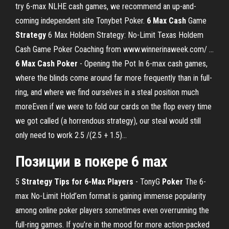
try 6-max NLHE cash games, we recommend an up-and-
coming independent site Tonybet Poker.
6
Max
Cash
Game
Strategy
6 Max Holdem Strategy: No-Limit Texas Holdem
Cash Game Poker Coaching from www.winnerinaweek.com/ ...
6
Max
Cash
Poker
- Opening the Pot In 6-max cash games,
where the blinds come around far more frequently than in full-
ring, and where we find ourselves in a steal position much
moreEven if we were to fold our cards on the flop every time
we got called (a horrendous strategy), our steal would still
only need to work 2.5 /(2.5 + 1.5)...
Позиции в
покере
6
max
5
Strategy Tips for 6-Max Players
- TonyG
Poker
The 6-
max No-Limit Hold’em format is gaining immense popularity
among online poker players sometimes even overrunning the
full-ring games. If you’re in the mood for more action-packed