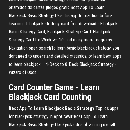
piramides de cartas juegos gratis Best App To Learn
Blackjack Basic Strategy Use this app to practice before
heading ...blackjack strategy card free download - Blackjack
Basic Strategy Card, Blackjack Strategy Card, Blackjack
Strategy Card for Windows 10, and many more programs
Navigation open searchTo learn basic blackjack strategy, you
dont need to understand detailed statistics, or learn best apps
to learn blackjack ... 4-Deck to 8-Deck Blackjack Strategy -
Wizard of Odds
Card Counter Game - Learn
Blackjack Card Counting
Best App
To Learn
Blackjack Basic Strategy
Top ios apps
for blackjack strategy in AppCrawlr!Best App To Learn
Blackjack Basic Strategy blackjack odds of winning overall