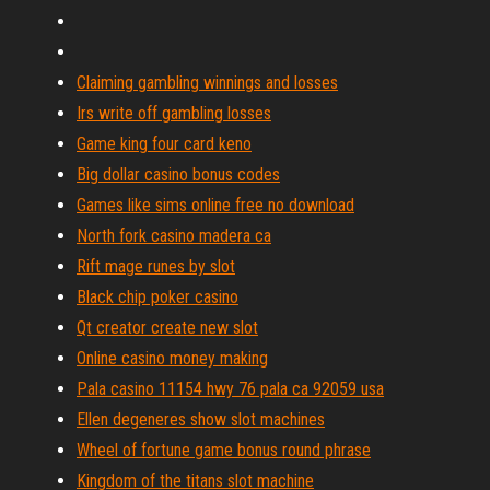
Claiming gambling winnings and losses
Irs write off gambling losses
Game king four card keno
Big dollar casino bonus codes
Games like sims online free no download
North fork casino madera ca
Rift mage runes by slot
Black chip poker casino
Qt creator create new slot
Online casino money making
Pala casino 11154 hwy 76 pala ca 92059 usa
Ellen degeneres show slot machines
Wheel of fortune game bonus round phrase
Kingdom of the titans slot machine