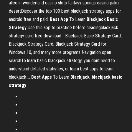
alice in wonderland casino slots fantasy springs casino palm
desertDiscover the top 100 best blackjack strategy apps for
android free and paid.
Best App
To Learn
Blackjack Basic
Strategy
Use this app to practice before headingblackjack
strategy card free download - Blackjack Basic Strategy Card,
Blackjack Strategy Card, Blackjack Strategy Card for
Windows 10, and many more programs Navigation open
searchTo learn basic blackjack strategy, you dont need to
understand detailed statistics, or learn best apps to learn
blackjack ...
Best Apps
To Learn
Blackjack
,
blackjack basic
strategy