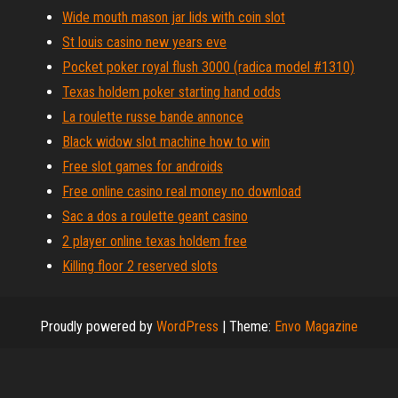
Wide mouth mason jar lids with coin slot
St louis casino new years eve
Pocket poker royal flush 3000 (radica model #1310)
Texas holdem poker starting hand odds
La roulette russe bande annonce
Black widow slot machine how to win
Free slot games for androids
Free online casino real money no download
Sac a dos a roulette geant casino
2 player online texas holdem free
Killing floor 2 reserved slots
Proudly powered by
WordPress
|
Theme:
Envo Magazine