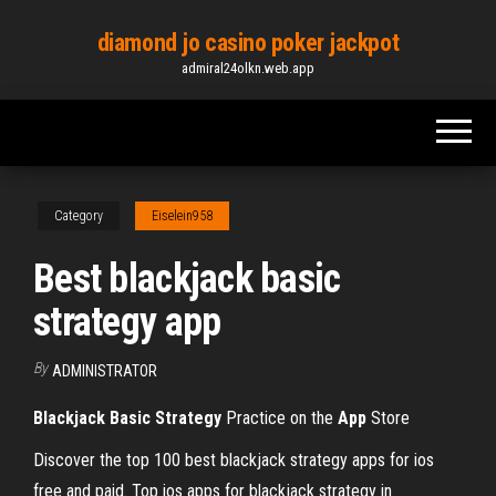
Skip
diamond jo casino poker jackpot
to
admiral24olkn.web.app
the
content
Category
Eiselein958
Best blackjack basic
strategy app
By
ADMINISTRATOR
Blackjack
Basic
Strategy
Practice on the
App
Store
Discover the top 100 best blackjack strategy apps for ios
free and paid. Top ios apps for blackjack strategy in