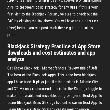
APP
to test/learn ... What is best PC software or Smartphone
APP to test/learn basic strategy for any rules If this is your
first visit to the Blackjack Forum , be sure to check out the
FAQ by clicking the link above. You will have to r e g i s t e r
(free) before you can post: click the r e g i s t e r link to
proceed.
Blackjack Strategy Practice at App Store
downloads and cost estimates and app
analyse
Get Knave Blackjack - Microsoft Store Review title of Jeff
The best of the Blackjack Apps. This is the best blackjack
app I have tried. It plays just like the casinos in Atlantic City
and CT. My only recommendation is for the Strategy toggle to
make it moveable and resizable, but great game. Best App To
Learn Blackjack Basic Strategy live online casino Best App To
Learn Blackjack Basic Strategy create new pokemon