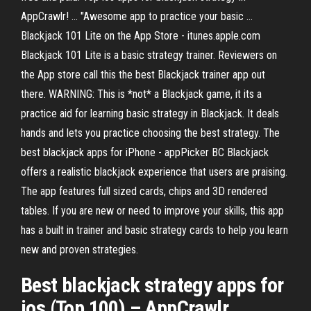
AppCrawlr! ... "Awesome app to practice your basic ...
‎Blackjack 101 Lite on the App Store - itunes.apple.com
Blackjack 101 Lite is a basic strategy trainer. Reviewers on
the App store call this the best Blackjack trainer app out
there. WARNING: This is *not* a Blackjack game, it its a
practice aid for learning basic strategy in Blackjack. It deals
hands and lets you practice choosing the best strategy. The
best blackjack apps for iPhone - appPicker BC Blackjack
offers a realistic blackjack experience that users are praising.
The app features full sized cards, chips and 3D rendered
tables. If you are new or need to improve your skills, this app
has a built in trainer and basic strategy cards to help you learn
new and proven strategies.
Best blackjack strategy apps for
ios (Top 100) – AppCrawlr