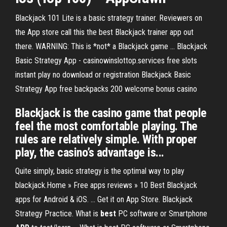
Blackjack 101 Lite is a basic strategy trainer. Reviewers on
the App store call this the best Blackjack trainer app out
there. WARNING: This is *not* a Blackjack game ... Blackjack
Basic Strategy App - casinowinslottop.services free slots
instant play no download or registration Blackjack Basic
Strategy App free backpacks 200 welcome bonus casino
Blackjack is the casino game that people
feel the most comfortable playing. The
rules are relatively simple. With proper
play, the casino’s advantage is...
Quite simply, basic strategy is the optimal way to play
blackjack.Home » Free apps reviews » 10 Best Blackjack
apps for Android & iOS. ... Get it on App Store. Blackjack
Strategy Practice. What is
best
PC software or Smartphone