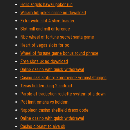
Hells angels hawaii poker run
William hill poker online no download
Extra wide slot 4 slice toaster
Slot mill end mill difference
Nbc wheel of fortune secret santa game
Heart of vegas slots for pc
Wheel of fortune game bonus round phrase
Free slots uk no download
Online casino with quick withdrawal
Casino saal amberg kommende veranstaltungen
Texas holdem king 2 android
Parole et traduction roulette system of a down
Pot limit omaha vs holdem
Napoleon casino sheffield dress code
Online casino with quick withdrawal
Casino closest to alva ok