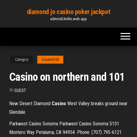
Skip
diamond jo casino poker jackpot
to
admiral24olkn.web.app
the
content
Category
Eiselein958
Casino on northern and 101
By
GUEST
New Desert Diamond
Casino
West Valley breaks ground near
Glendale
Parkwest Casino Sonoma Parkwest Casino Sonoma 5151
Montero Way Petaluma, CA 94954. Phone: (707) 795-6121