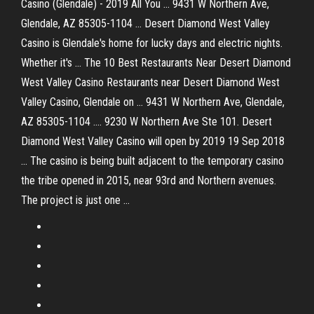
Casino (Glendale) - 2019 All You ... 9431 W Northern Ave,
Glendale, AZ 85305-1104 ... Desert Diamond West Valley
Casino is Glendale's home for lucky days and electric nights.
Whether it's ... The 10 Best Restaurants Near Desert Diamond
West Valley Casino Restaurants near Desert Diamond West
Valley Casino, Glendale on ... 9431 W Northern Ave, Glendale,
AZ 85305-1104 .... 9230 W Northern Ave Ste 101. Desert
Diamond West Valley Casino will open by 2019 19 Sep 2018
... The casino is being built adjacent to the temporary casino
the tribe opened in 2015, near 93rd and Northern avenues.
The project is just one ...