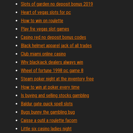
Slots of garden no deposit bonus 2019
Heart of vegas slots for pc
How to win on roulette
Play fre vegas slot games
Casino red no deposit bonus codes
Black helmet apparel jack of all trades
Club miami online casino
Why blackjack dealers always win
Wheel of fortune 1998 pc game 8
Steam poker night at the inventory free
How to win at poker every time
Is buying and selling stocks gambling
Baldur gate quick spell slots
Bugs bunny the gambling bug
Caisse a outil a roulette facom
Little six casino ladies night