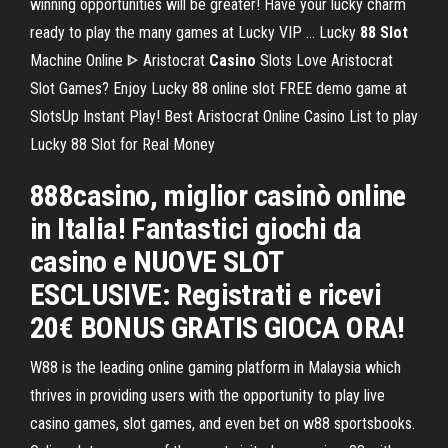
winning opportunities will be greater! Have your lucky charm
ready to play the many games at Lucky VIP …
Lucky
88
Slot
Machine Online ᐈ Aristocrat
Casino
Slots
Love Aristocrat
Slot Games? Enjoy Lucky 88 online slot FREE demo game at
SlotsUp Instant Play! Best Aristocrat Online Casino List to play
Lucky 88 Slot for Real Money
888casino, miglior casinò online
in Italia! Fantastici giochi da
casino e NUOVE SLOT
ESCLUSIVE: Registrati e ricevi
20€ BONUS GRATIS GIOCA ORA!
W88 is the leading online gaming platform in Malaysia which
thrives in providing users with the opportunity to play live
casino games, slot games, and even bet on w88 sportsbooks.