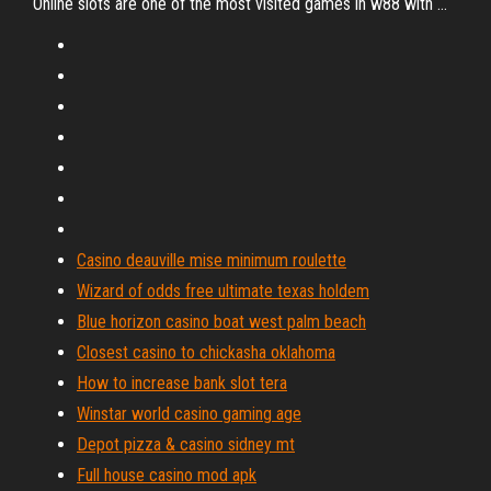
Online slots are one of the most visited games in w88 with …
Casino deauville mise minimum roulette
Wizard of odds free ultimate texas holdem
Blue horizon casino boat west palm beach
Closest casino to chickasha oklahoma
How to increase bank slot tera
Winstar world casino gaming age
Depot pizza & casino sidney mt
Full house casino mod apk