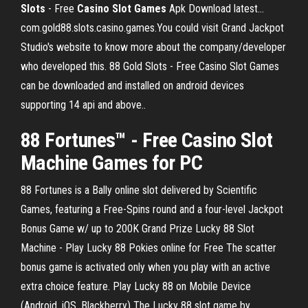
Slots
- Free
Casino
Slot
Games
Apk Download latest…
com.gold88.slots.casino.games.You could visit Grand Jackpot
Studio's website to know more about the company/developer
who developed this. 88 Gold Slots - Free Casino Slot Games
can be downloaded and installed on android devices
supporting 14 api and above..
88 Fortunes™ - Free Casino Slot
Machine Games for PC
88 Fortunes is a Bally online slot delivered by Scientific
Games, featuring a Free-Spins round and a four-level Jackpot
Bonus Game w/ up to 200K Grand Prize Lucky 88 Slot
Machine - Play Lucky 88 Pokies online for Free The scatter
bonus game is activated only when you play with an active
extra choice feature. Play Lucky 88 on Mobile Device
(Android, iOS, Blackberry) The Lucky 88 slot game by