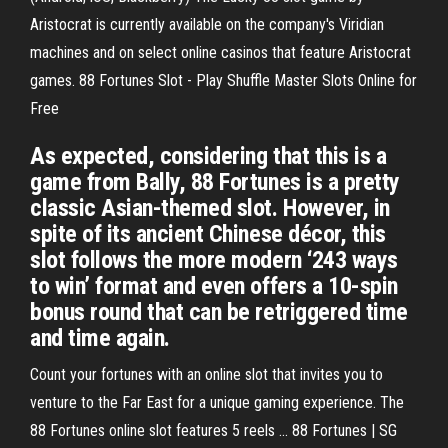
Aristocrat is currently available on the company's Viridian
machines and on select online casinos that feature Aristocrat
games. 88 Fortunes Slot - Play Shuffle Master Slots Online for
Free
As expected, considering that this is a
game from Bally, 88 Fortunes is a pretty
classic Asian-themed slot. However, in
spite of its ancient Chinese décor, this
slot follows the more modern ‘243 ways
to win’ format and even offers a 10-spin
bonus round that can be retriggered time
and time again.
Count your fortunes with an online slot that invites you to
venture to the Far East for a unique gaming experience. The
88 Fortunes online slot features 5 reels ... 88 Fortunes | SG