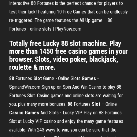
Interactive 88 Fortunes is the perfect chance for players to
test their luck! Featuring 10 Free Games that can be endlessly
re-triggered. The game features the All Up game ... 88
Fortunes - online slots | PlayNow.com
Totally free Lucky 88 slot machine. Play
more than 1450 free casino games in your
browser. Slots, video poker, blackjack,
roulette & more.
88
Fortunes
Slot
Game - Online Slots
Games
-
SpinandWin.com
Sign up on Spin And Win Casino to play 88
Fortunes Slot. Casino games and online slots are waiting for
you, plus many more bonuses.
88
Fortunes
Slot
– Online
Casino
Games
And Slots - Lucky VIP
Play on 88 Fortunes
Slot at Lucky VIP casino and enjoy the many game features
available. With 243 ways to win, you can be sure that the