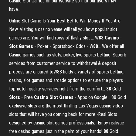
Casino Slot Games on our website so that our users may
have...
Online Slot Game Is Your Best Bet to Win Money If You Are
New. Visiting a casino venue will tell you how popular slot
games are. You will find rows of flashy slot ... W
88
Casino
-
Slot
Games
- Poker - Sportsbook Odds - W
88
… We offer all
Casino games such as slots, poker, live sports betting. Superb
services from customer service to withdrawal & deposit
process are ensured toW88 holds a variety of sports betting,
casino, slot games and arcade options to ensure the players
top-notch quality services right from the comfort...
88
Gold
Slots
- Free
Casino
Slot
Games
- Apps on Google… 88 Gold
exclusive slots are the most thrilling Las Vegas casino video
slots that will have you coming back for more!-Real Slots
designed by casino slot games professionals. -Enjoy realistic
free casino games just in the palm of your hands!
88
Gold