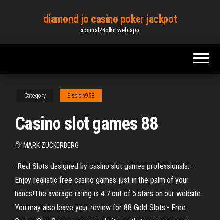
Skip
diamond jo casino poker jackpot
to
admiral24olkn.web.app
the
content
Category
Eiselein958
Casino slot games 88
By
MARK ZUCKERBERG
-Real Slots designed by casino slot games professionals. -
Enjoy realistic free casino games just in the palm of your
hands!The average rating is 4.7 out of 5 stars on our website.
You may also leave your review for 88 Gold Slots - Free