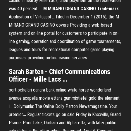
casino in nearby Mille Lacs, unemployment on the reservation
was 40 percent. ...
M MIRANO GRAND CASINO Trademark
Application of Virtuasol ... Filed in December 1 (2015), the M
MIRANO GRAND CASINO covers Providing a web-based
system and on-line portal for customers to participate in on-
line gaming, operation and coordination of game tournaments,
leagues and tours for recreational computer game playing
purposes; providing on-line casino services
Sarah Barten
- Chief Communications
Officer -
Mille
Lacs
...
port ochelari canara bank online white horse wonderland
avenue acapella movie ettans gummistiefel gold the element
i...
Dollymania: The Online Dolly Parton Newsmagazine. Your
premier
…
Regular tickets go on sale Friday in Knoxville, Grand
Prairie, Prior Lake, Durham and Alpharetta, with later public
sale dates in the other cities: Rosemont, April 4; Concord,