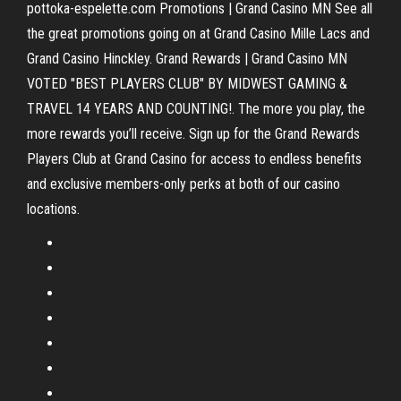
pottoka-espelette.com Promotions | Grand Casino MN See all
the great promotions going on at Grand Casino Mille Lacs and
Grand Casino Hinckley. Grand Rewards | Grand Casino MN
VOTED "BEST PLAYERS CLUB" BY MIDWEST GAMING &
TRAVEL 14 YEARS AND COUNTING!. The more you play, the
more rewards you’ll receive. Sign up for the Grand Rewards
Players Club at Grand Casino for access to endless benefits
and exclusive members-only perks at both of our casino
locations.