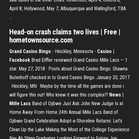
April 8; Hollywood, May 7; Albuquerque and Wallingford, TBA
…
Head-on crash claims two lives
| Free |
hometownsource.com
Grand Casino Bingo
- Hinckley, Minnesota -
Casino
|
Facebook
Brad Eiffler reviewed Grand Casino Mille Lacs — 1
star. May 27, 2018 · Posts about Grand Casino Bingo. Shawna
Butenhoff checked in to Grand Casino Bingo. January 20, 2017
· Hinckley, MN · Maybe by the time all the games are done i
will figure this out! Who knew it was this complex!?
News
|
Mille Lacs
Band of Ojibwe Just Ask John New Judge Is at
Home Away From Home 24th Annual Mille Lacs Band of
Ojibwe Grand Celebration Adopt-a-Shoreline Returns: Let’s
Clean Up the Lake Making the Most of the College Experience
Nay Ah Shing Graduates Looking Forward to Future Joe