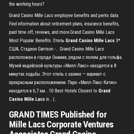
the working hours?
Grand Casino Mille Lacs employee benefits and perks data.
Find information about retirement plans, insurance benefits,
paid time off, reviews, and more.Grand Casino Mille Lacs
Most Popular Benefits. Отель
Grand
Casino
Mille
Lacs
3*
США, Стадион Garrison -… Grand Casino Mille Lacs
расположен в городе Онамия, рядом с полем для гольфа.
Музей индейской культуры «Милл-Лакс» находится в 8
минутах ходьбы. Этот отель с казино — вариант с
прекрасным расположением: Парк «Милл-Лакс-Катио»
находится в 6,7 км... 10 Best Hotels Closest to
Grand
Casino
Mille
Lacs
in... |…
GRAND TIMES Published for
Mille Lacs Corporate Ventures