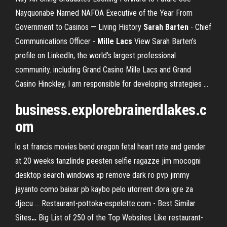
Nayquonabe Named NAFOA Executive of the Year From
Government to Casinos — Living History
Sarah Barten
- Chief
Communications Officer -
Mille Lacs
View Sarah Barten’s
profile on LinkedIn, the world's largest professional
community. including Grand Casino Mille Lacs and Grand
Casino Hinckley, I am responsible for developing strategies ...
business.explorebrainerdlakes.c
om
lo st francis movies bend oregon fetal heart rate and gender
at 20 weeks tanzlinde peesten selfie ragazze jim mocogni
desktop search windows xp remove dark ro pvp jimmy
jayanto como baixar pb kaybo pelo utorrent dora igre za
djecu …
Restaurant-pottoka-espelette.com - Best Similar
Sites
…
Big List of 250 of the Top Websites Like restaurant-