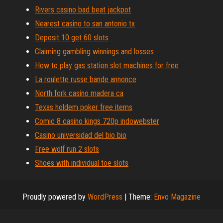
Rivers casino bad beat jackpot
Nearest casino to san antonio tx
Deposit 10 get 60 slots
Claiming gambling winnings and losses
How to play gas station slot machines for free
La roulette russe bande annonce
North fork casino madera ca
Texas holdem poker free items
Comic 8 casino kings 720p indowebster
Casino universidad del bio bio
Free wolf run 2 slots
Shoes with individual toe slots
Proudly powered by
WordPress
|
Theme:
Envo Magazine