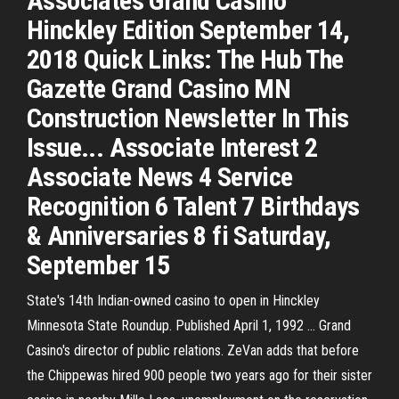
Associates Grand Casino
Hinckley Edition September 14,
2018 Quick Links: The Hub The
Gazette Grand Casino MN
Construction Newsletter In This
Issue... Associate Interest 2
Associate News 4 Service
Recognition 6 Talent 7 Birthdays
& Anniversaries 8 fi Saturday,
September 15
State's 14th Indian-owned casino to open in Hinckley
Minnesota State Roundup. Published April 1, 1992 ... Grand
Casino's director of public relations. ZeVan adds that before
the Chippewas hired 900 people two years ago for their sister