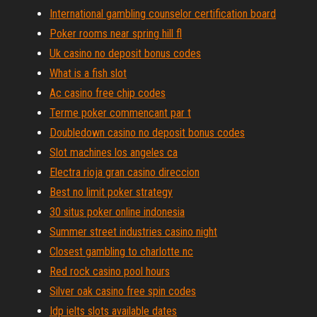
International gambling counselor certification board
Poker rooms near spring hill fl
Uk casino no deposit bonus codes
What is a fish slot
Ac casino free chip codes
Terme poker commencant par t
Doubledown casino no deposit bonus codes
Slot machines los angeles ca
Electra rioja gran casino direccion
Best no limit poker strategy
30 situs poker online indonesia
Summer street industries casino night
Closest gambling to charlotte nc
Red rock casino pool hours
Silver oak casino free spin codes
Idp ielts slots available dates