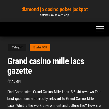
Skip
diamond jo casino poker jackpot
to
admiral24olkn.web.app
the
content
Category
Eiselein958
Grand casino mille lacs
gazette
By
ADMIN
Find Companies. Grand Casino Mille Lacs. 3.6. 46 reviews.The
best questions are directly relevant to Grand Casino Mille
Lacs. What is the work environment and culture like? How are