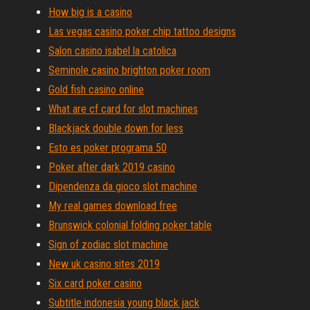
How big is a casino
Las vegas casino poker chip tattoo designs
Salon casino isabel la catolica
Seminole casino brighton poker room
Gold fish casino online
What are cf card for slot machines
Blackjack double down for less
Esto es poker programa 50
Poker after dark 2019 casino
Dipendenza da gioco slot machine
My real games download free
Brunswick colonial folding poker table
Sign of zodiac slot machine
New uk casino sites 2019
Six card poker casino
Subtitle indonesia young black jack