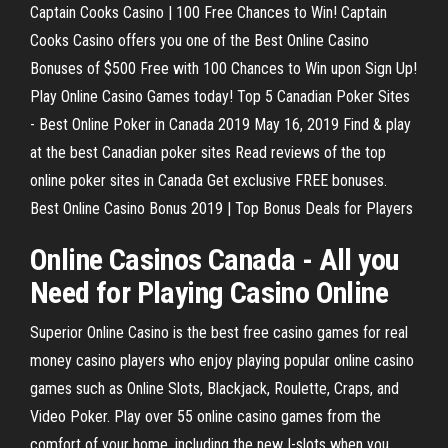
Captain Cooks Casino | 100 Free Chances to Win! Captain
Cooks Casino offers you one of the Best Online Casino
Bonuses of $500 Free with 100 Chances to Win upon Sign Up!
Play Online Casino Games today! Top 5 Canadian Poker Sites
- Best Online Poker in Canada 2019 May 16, 2019 Find & play
at the best Canadian poker sites Read reviews of the top
online poker sites in Canada Get exclusive FREE bonuses.
Best Online Casino Bonus 2019 | Top Bonus Deals for Players
Online
Casinos
Canada
- All you
Need for Playing
Casino
Online
Superior Online Casino is the best free casino games for real
money casino players who enjoy playing popular online casino
games such as Online Slots, Blackjack, Roulette, Craps, and
Video Poker. Play over 55 online casino games from the
comfort of your home, including the new I-slots when you