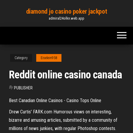
Skip
diamond jo casino poker jackpot
to
admiral24olkn.web.app
the
content
Category
Eiselein958
Reddit online casino canada
By
PUBLISHER
Best Canadian Online Casinos - Casino Tops Online
Drew Curtis' FARK.com Humorous views on interesting,
bizarre and amusing articles, submitted by a community of
millions of news junkies, with regular Photoshop contests.