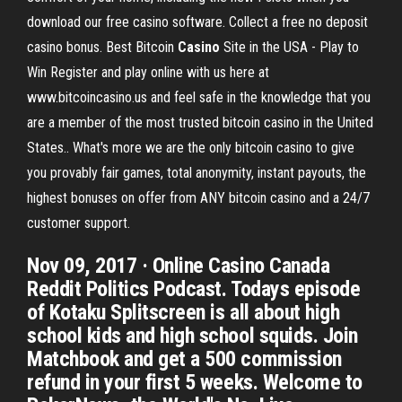
download our free casino software. Collect a free no deposit
casino bonus. Best Bitcoin
Casino
Site in the USA - Play to
Win Register and play online with us here at
www.bitcoincasino.us and feel safe in the knowledge that you
are a member of the most trusted bitcoin casino in the United
States.. What's more we are the only bitcoin casino to give
you provably fair games, total anonymity, instant payouts, the
highest bonuses on offer from ANY bitcoin casino and a 24/7
customer support.
Nov 09, 2017 · Online Casino Canada
Reddit Politics Podcast. Todays episode
of Kotaku Splitscreen is all about high
school kids and high school squids. Join
Matchbook and get a 500 commission
refund in your first 5 weeks. Welcome to