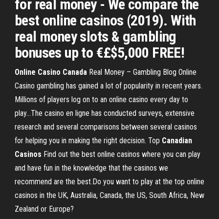
for real money - We compare the
best online casinos (2019). With
real money slots & gambling
bonuses up to €£$5,000 FREE!
Online
Casino
Canada
Real Money – Gambling Blog Online
Casino gambling has gained a lot of popularity in recent years.
Millions of players log on to an online casino every day to
play…The casino en ligne has conducted surveys, extensive
research and several comparisons between several casinos
for helping you in making the right decision. Top
Canadian
Casinos
Find out the best online casinos where you can play
and have fun in the knowledge that the casinos we
recommend are the best.Do you want to play at the top online
casinos in the UK, Australia, Canada, the US, South Africa, New
Zealand or Europe?