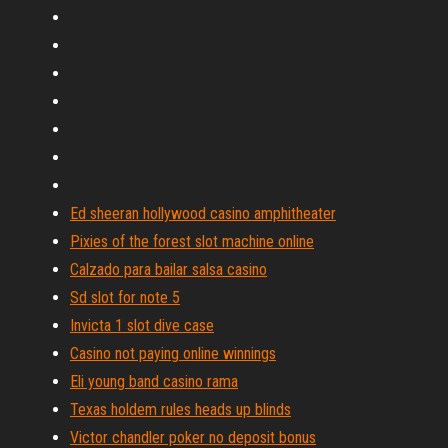
Ed sheeran hollywood casino amphitheater
Pixies of the forest slot machine online
Calzado para bailar salsa casino
Sd slot for note 5
Invicta 1 slot dive case
Casino not paying online winnings
Eli young band casino rama
Texas holdem rules heads up blinds
Victor chandler poker no deposit bonus