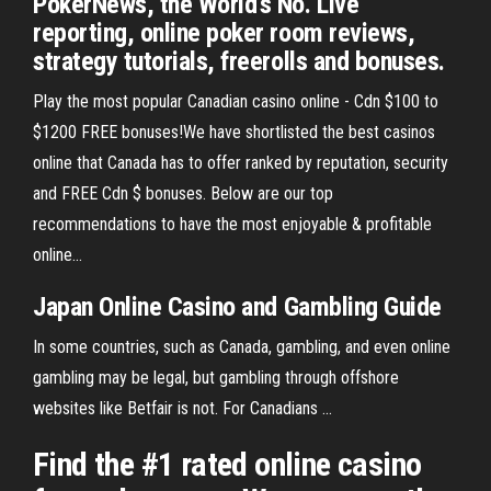
PokerNews, the World's No. Live
reporting, online poker room reviews,
strategy tutorials, freerolls and bonuses.
Play the most popular Canadian casino online - Cdn $100 to
$1200 FREE bonuses!We have shortlisted the best casinos
online that Canada has to offer ranked by reputation, security
and FREE Cdn $ bonuses. Below are our top
recommendations to have the most enjoyable & profitable
online...
Japan
Online
Casino
and Gambling Guide
In some countries, such as Canada, gambling, and even online
gambling may be legal, but gambling through offshore
websites like Betfair is not. For Canadians ...
Find the #1 rated online casino