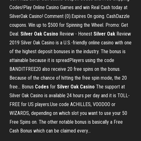
Codes!Play Online Casino Games and win Real Cash today at
SilverOak Casino! Comment (0).Expires On going. CashDazzle
coupons. Win up to $500 for Spinning the Wheel. Promo: Get
Deal.
Silver
Oak
Casino
Review - Honest
Silver
Oak
Review
2019 Silver Oak Casino is a U.S.-friendly online casino with one
of the highest deposit bonuses in the industry. The bonus is
attainable because it is spreadPlayers using the code
BANDITFREE20 also receive 20 free spins on the bonus.
Because of the chance of hitting the free spin mode, the 20
free... Bonus
Codes
for
Silver
Oak
Casino
The support at
Silver Oak Casino is available 24 hours per day and it is TOLL-
FREE for US players.Use code ACHILLES, VOODOO or
WIZARDS, depending on which slot you want to use your 50
Free Spins on. The other notable bonus is basically a Free
Cash Bonus which can be claimed every...