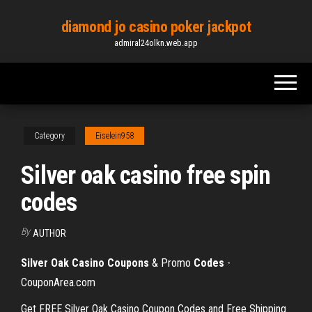
Skip
diamond jo casino poker jackpot
to
admiral24olkn.web.app
the
content
Category
Eiselein958
Silver oak casino free spin
codes
By
AUTHOR
Silver Oak Casino Coupons
& Promo
Codes
-
CouponArea.com
Get FREE Silver Oak Casino Coupon Codes and Free Shipping