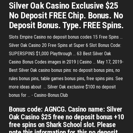
Silver Oak Casino Exclusive $25
No Deposit FREE Chip. Bonus. No
Deposit Bonus. Type. FREE Spins.
Slots Empire Casino no deposit bonus codes 15 Free Spins ...
Silver Oak Casino 20 Free Spins at Super 6 Slot Bonus Code:
SUPERSPINS $1,000 Playthrough ... 63 Best Silver Oak
Casino Bonus Codes images in 2019 | Casino ... May 17, 2019-
Best Silver Oak casino bonus pins: no deposit bonus pins, no
rules bonus pins, table games bonus pins, free spins pins. See
more ideas about ... Silver Oak exclusive $100 no deposit
bonus for ... - Casino-Bonus.Club
Bonus code: AGNCG. Casino name: Silver
Oak Casino $25 free no deposit bonus +10
free spins on Shark School slot. Please
note this information for this no deposit