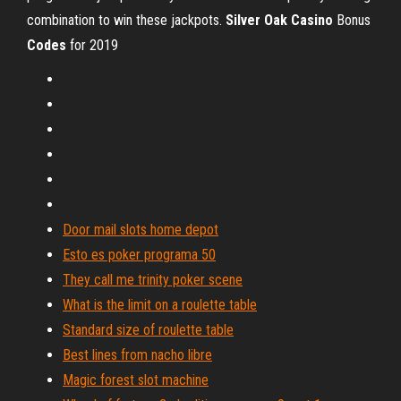
combination to win these jackpots.
Silver
Oak
Casino
Bonus
Codes
for 2019
Door mail slots home depot
Esto es poker programa 50
They call me trinity poker scene
What is the limit on a roulette table
Standard size of roulette table
Best lines from nacho libre
Magic forest slot machine