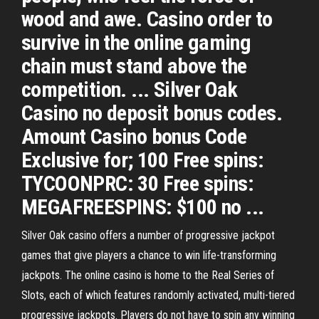
wood and awe. Casino order to
survive in the online gaming
chain must stand above the
competition. ... Silver Oak
Casino no deposit bonus codes.
Amount Casino bonus Code
Exclusive for; 100 Free spins:
TYCOONPRC: 30 Free spins:
MEGAFREESPINS: $100 no ...
Silver Oak casino offers a number of progressive jackpot
games that give players a chance to win life-transforming
jackpots. The online casino is home to the Real Series of
Slots, each of which features randomly activated, multi-tiered
progressive jackpots. Players do not have to spin any winning