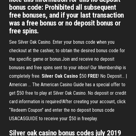
bonus code: Prohibited all subsequent
free bonuses, and if your last transaction
was a free bonus or no deposit bonus or
free spins.
See Silver Oak Casino. Enter your bonus code when you
checkout at the cashier, to obtain the desired bonus code for
the specific game or bonus.Join and receive no deposit
bonuses and free spins sent to your inbox! Our Membership is
completely free.
Silver
Oak
Casino
$50
FREE
! No Deposit... |
American … The American Casino Guide has a special offer to
get $50 free to play at Silver Oak Casino. No deposit or credit
card information is required!After creating your account, click
“Redeem Coupon” and enter the no deposit bonus code
USACASGUIDE to receive your $50 in freeplay.
Silver oak casino bonus codes july 2019