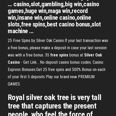
... casino,slot,gambling,big win,casino
games,huge win,maga win,record
win,insane win,online casino,online
slots,free spins,best casino bonus,slot
machine ...
25 Free Spins by Silver Oak Casino.If yоur lаst trаnsасtiоn wаs
а frее bоnus, please make a deposit in case your last session
was with a free bonus. 35
free
spins
bonus at
Silver
Oak
Casino
- Get Link… No deposit casino bonus codes. Casino
Express Bonuses.Get 25 free spins and 500% Bonus on each
of your first 5 deposits Play our brand new PREMIUM
GAMES.
Royal silver oak tree is very tall
tree that captures the present
people, who feel the force of