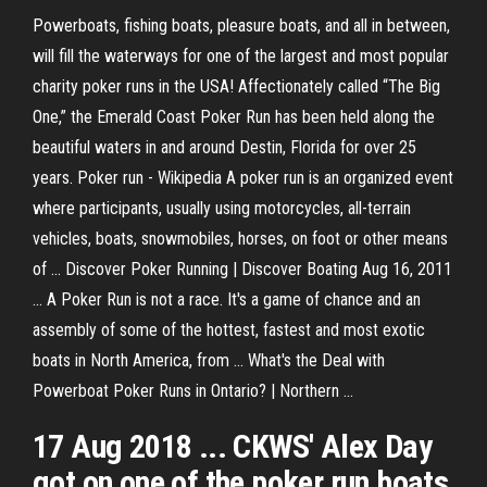
Powerboats, fishing boats, pleasure boats, and all in between,
will fill the waterways for one of the largest and most popular
charity poker runs in the USA! Affectionately called “The Big
One,” the Emerald Coast Poker Run has been held along the
beautiful waters in and around Destin, Florida for over 25
years. Poker run - Wikipedia A poker run is an organized event
where participants, usually using motorcycles, all-terrain
vehicles, boats, snowmobiles, horses, on foot or other means
of ... Discover Poker Running | Discover Boating Aug 16, 2011
... A Poker Run is not a race. It's a game of chance and an
assembly of some of the hottest, fastest and most exotic
boats in North America, from ... What's the Deal with
Powerboat Poker Runs in Ontario? | Northern ...
17 Aug 2018 ... CKWS' Alex Day
got on one of the poker run boats