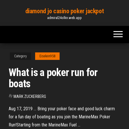
Skip
diamond jo casino poker jackpot
to
admiral24olkn.web.app
the
content
Category
Eiselein958
What is a poker run for
boats
By
MARK ZUCKERBERG
Aug 17, 2019 ... Bring your poker face and good luck charm
for a fun day of boating as you join the MarineMax Poker
Run!Starting from the MarineMax Fuel ...