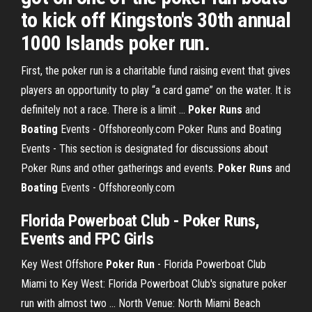
to kick off Kingston's 30th annual
1000 Islands poker run.
First, the poker run is a charitable fund raising event that gives
players an opportunity to play “a card game” on the water. It is
definitely not a race. There is a limit ...
Poker Runs
and
Boating
Events - Offshoreonly.com Poker Runs and Boating
Events - This section is designated for discussions about
Poker Runs and other gatherings and events.
Poker Runs
and
Boating
Events - Offshoreonly.com
Florida Powerboat Club -
Poker Runs
,
Events and FPC Girls
Key West Offshore
Poker Run
- Florida Powerboat Club
Miami to Key West: Florida Powerboat Club's signature poker
run with almost two ... North Venue: North Miami Beach