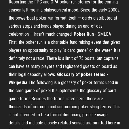
Reporting the FPC and OPA poker run stories for the coming
season left me in a philosophical mood. Since the early 2000s,
the powerboat poker run format itself — cards distributed at
various stops and hands played during an end-of-day
celebration — hasn’t much changed.
Poker Run
- SMLBA
First, the poker run is a charitable fund raising event that gives
players an opportunity to play “a card game” on the water. It is
definitely not a race. There is a limit of 75 boats, but captains
can have as many players and registered guests on board as
their legal capacity allows.
Glossary of poker terms
-
Wikipedia
The following is a glossary of poker terms used in
the card game of poker.It supplements the glossary of card
game terms.Besides the terms listed here, there are
thousands of common and uncommon poker slang terms. This
is not intended to be a formal dictionary; precise usage
details and multiple closely related senses are omitted here in