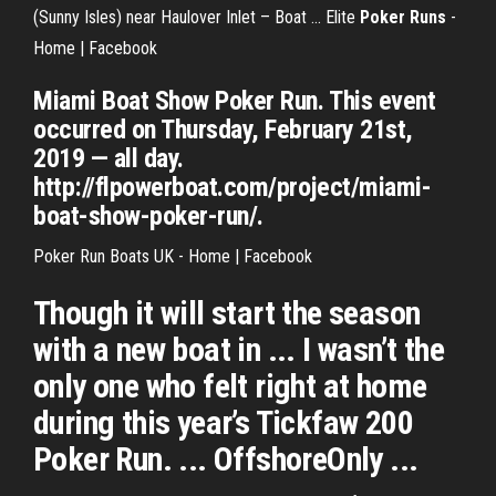
(Sunny Isles) near Haulover Inlet – Boat ... Elite
Poker Runs
-
Home | Facebook
Miami Boat Show Poker Run. This event
occurred on Thursday, February 21st,
2019 — all day.
http://flpowerboat.com/project/miami-
boat-show-poker-run/.
Poker Run Boats UK - Home | Facebook
Though it will start the season
with a new boat in ... I wasn’t the
only one who felt right at home
during this year’s Tickfaw 200
Poker Run. ... OffshoreOnly ...