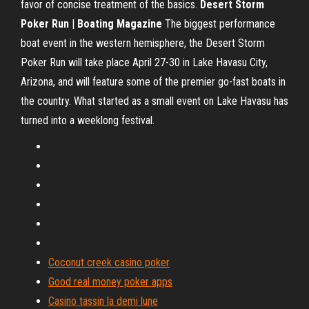
favor of concise treatment of the basics.
Desert Storm
Poker Run
|
Boating Magazine
The biggest performance
boat event in the western hemisphere, the Desert Storm
Poker Run will take place April 27-30 in Lake Havasu City,
Arizona, and will feature some of the premier go-fast boats in
the country. What started as a small event on Lake Havasu has
turned into a weeklong festival.
Coconut creek casino poker
Good real money poker apps
Casino tassin la demi lune