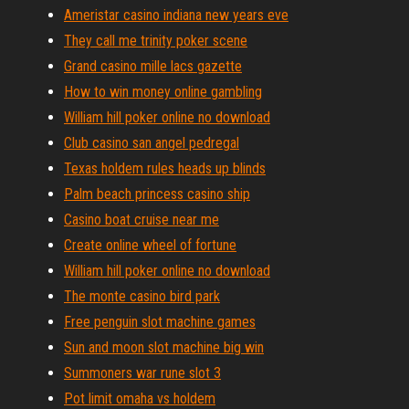
Ameristar casino indiana new years eve
They call me trinity poker scene
Grand casino mille lacs gazette
How to win money online gambling
William hill poker online no download
Club casino san angel pedregal
Texas holdem rules heads up blinds
Palm beach princess casino ship
Casino boat cruise near me
Create online wheel of fortune
William hill poker online no download
The monte casino bird park
Free penguin slot machine games
Sun and moon slot machine big win
Summoners war rune slot 3
Pot limit omaha vs holdem