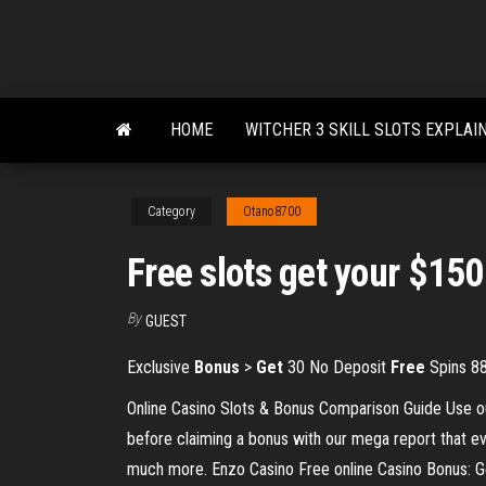
Skip
to
the
content
HOME
WITCHER 3 SKILL SLOTS EXPLAI
Category
Otano8700
Free slots get your $15
By
GUEST
Exclusive
Bonus
>
Get
30 No Deposit
Free
Spins 88
Online Casino Slots & Bonus Comparison Guide Use our
before claiming a bonus with our mega report that ev
much more. Enzo Casino Free online Casino Bonus: Ge