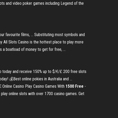
lots and video poker games including Legend of the
r favourite films, ... Substituting most symbols and
All Slots Casino is the hottest place to play more
 a boatload of money to get for free, ...
sino today and receive 150% up to $/€/£ 200 free slots
day! 💰Best online pokies in Australia and ...
 E Online Casino Play Casino Games With
1500
Free
-
 play online slots with over 1700 casino games. Get