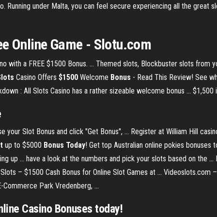
. Running under Malta, you can feel secure experiencing all the great s
ee
Online Game -
Slotu
.com
no with a FREE $1500 Bonus. ... Themed slots, Blockbuster slots from you
Slots
Casino Offers
$1500
Welcome
Bonus
- Read This Review! See why 
down : All Slots Casino has a rather sizeable welcome bonus ... $1,500 is
e
se your Slot Bonus and click "Get Bonus", ... Register at William Hill ca
t
up to $5000
Bonus
Today
! Get top Australian online pokies bonuses to
 up ... have a look at the numbers and pick your slots based on the ...
Slots – $1500 Cash Bonus for Online Slot Games at ... Videoslots.com –
 E-Commerce Park Vredenberg, ...
Online Casino Bonuses
today
!