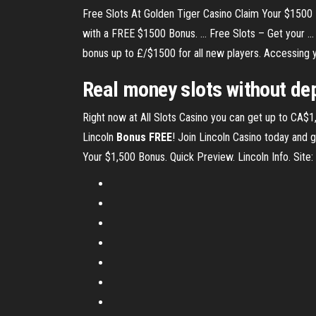
Free Slots At Golden Tiger Casino Claim Your $1500 
with a FREE $1500 Bonus. … Free Slots – Get your ..
bonus up to £/$1500 for all new players. Accessing yo
Real money
slots
without de
Right now at All Slots Casino you can get up to CA$1
Lincoln
Bonus
FREE
! Join Lincoln Casino today and g
Your $1,500 Bonus. Quick Preview. Lincoln Info. Site: 