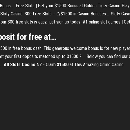
Bonus ... Free Slots | Get your $1500 Bonus at Golden Tiger Casino!Play
. Sloty Casino: 300 Free Slots + £/$1500 in Casino Bonuses ... Sloty 
ur 300 free slots is easy, just sign up today! #1 online slot games | Ge
posit for
free
at…
,500 in free bonus cash. This generous welcome bonus is for new player
et your first deposits matched up to $1500!? ... Below you can find our de
...
All Slots Casino
NZ - Claim
$1500
at This Amazing Online Casino