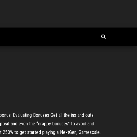
onus. Evaluating Bonuses Get all the ins and outs
deposit and even the “crappy bonuses” to avoid and
at 250% to get started playing a NextGen, Gamescale,