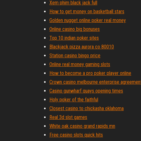
Xem phim black jack full
How to get money on basketball stars
Golden nugget online poker real money
Online casino big bonuses
Top 10 indian poker sites
Blackjack pizza aurora co 80010
Station casino bingo price
Online real money gaming slots
How to become a pro poker player online
Crown casino melbourne enterprise agreemen
Casino gunwharf quays opening times
Holy poker of the faithful
Closest casino to chickasha oklahoma
Real 3d slot games
White oak casino grand rapids mn
Free casino slots quick hits