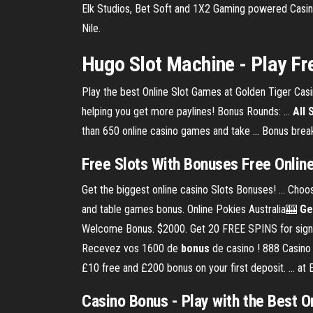
Elk Studios, Bet Soft and 1X2 Gaming powered Casino
Nile.
Hugo
Slot
Machine - Play
Fr
Play the best Online Slot Games at Golden Tiger Casi
helping you get more paylines! Bonus Rounds: ...
All 
than 650 online casino games and take ... Bonus break
Free Slots With Bonuses Free Onlin
Get the biggest online casino Slots Bonuses! ... Choo
and table games bonus. Online Pokies Australia🎰
Ge
Welcome Bonus. $2000. Get 20 FREE SPINS for signing
Recevez vos 1600 de
bonus
de casino ! 888 Casino 
£10 free and £200 bonus on your first deposit. … at
Casino
Bonus
- Play with the Best 