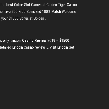
 the best Online Slot Games at Golden Tiger Casino
Casino have 300 Free Spins and 100% Match Welcome
t your $1500 Bonus at Golden ...
s only. Lincoln
Casino Review
2019 –
$1500
tailed Lincoln Casino review. ... Visit Lincoln Get