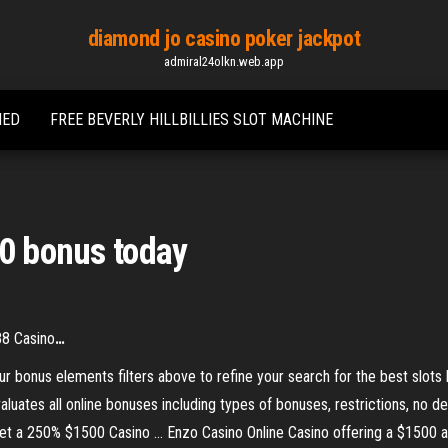
diamond jo casino poker jackpot
admiral24olkn.web.app
NED
FREE BEVERLY HILLBILLIES SLOT MACHINE
00 bonus today
8 Casino
…
 bonus elements filters above to refine your search for the best slots b
aluates all online bonuses including types of bonuses, restrictions, no 
t a 250% $1500 Casino ... Enzo Casino Online Casino offering a $1500 